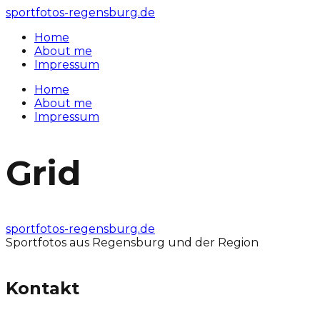
sportfotos-regensburg.de
Home
About me
Impressum
Home
About me
Impressum
Grid
sportfotos-regensburg.de
Sportfotos aus Regensburg und der Region
Kontakt