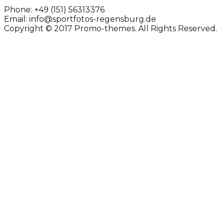
Phone:
+49 (151) 56313376
Email:
info@sportfotos-regensburg.de
Copyright © 2017 Promo-themes. All Rights Reserved.